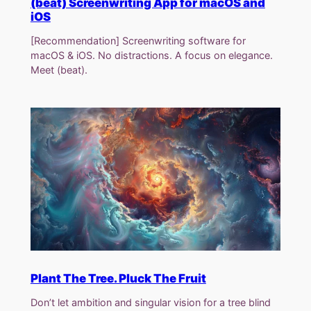
(beat) Screenwriting App for macOS and
iOS
[Recommendation] Screenwriting software for
macOS & iOS. No distractions. A focus on elegance.
Meet (beat).
Plant The Tree. Pluck The Fruit
Don’t let ambition and singular vision for a tree blind