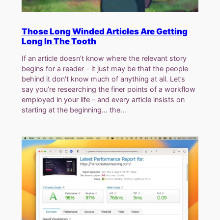
Those Long Winded Articles Are Getting
Long In The Tooth
If an article doesn’t know where the relevant story
begins for a reader – it just may be that the people
behind it don’t know much of anything at all. Let’s
say you’re researching the finer points of a workflow
employed in your life – and every article insists on
starting at the beginning… the…