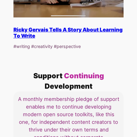
Ricky Gervais Tells A Story About Learning
To Write
#writing #creativity #perspective
Support
Continuing
Development
A monthly membership pledge of support
enables me to continue developing
modern open source toolkits, like this
one, for independent content creators to
thrive under their own terms and