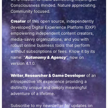
Consciousness minded. Nature appreciating.
Community focused.
Creator
of this open source, independently
developed Digital Experience Platform (DXP)
empowering independent content creators,
media-savvy organizations, and you with
robust online business tools that perform
without subscriptions or fees. Know it by its
name: “
Autonomy & Agency
“, now on
version 4.1.0.
Writer, Researcher & Game Developer
of an
introspective VR experience providing a
distinctly unique and deeply meaningful
adventure of a lifetime.
Subscribe to my newsletter for updates on