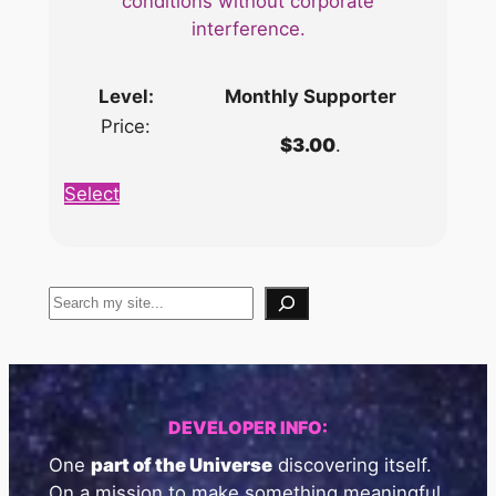
conditions without corporate
interference.
Monthly Supporter
$3.00
.
Select
Search
DEVELOPER INFO:
One
part of the Universe
discovering itself.
On a mission to make something meaningful.