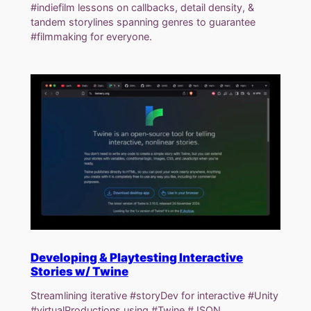
#indiefilm lessons on callbacks, detail density, &
tandem storylines spanning genres to guarantee
#filmmaking for everyone.
Developing & Playtesting Interactive
Stories w/ Twine
Streamlining iterative #storyDev for interactive #Unity
#virtualProductions using #Twine #JSON