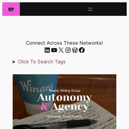
Skip
RP
to
content
Connect Across These Networks!
LinkedIn
YouTube
X.com
Instagram
WordPress
Facebook
Click To Search Tags