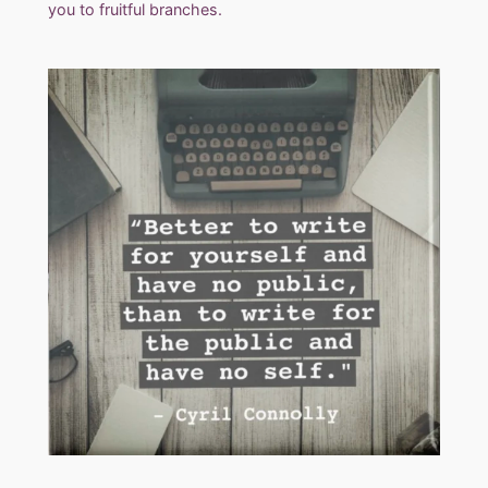
you to fruitful branches.