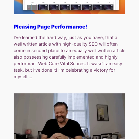
Pleasing Page Performance!
I’ve learned the hard way, just as you have, that a
well written article with high-quality SEO will often
come in second place to an equally well written article
also possessing carefully implemented and highly
performant Web Core Vital Scores. It wasn’t an easy
task, but I’ve done it! I’m celebrating a victory for
myself.…