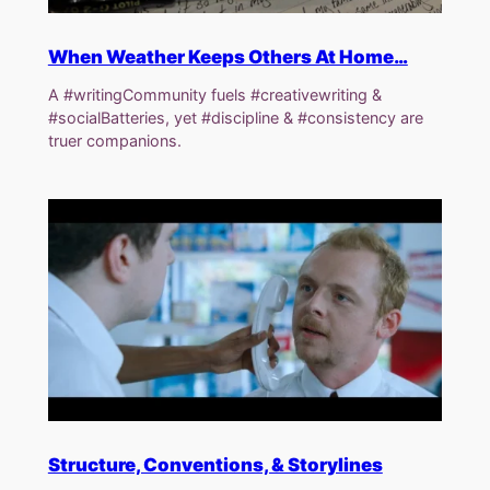
When Weather Keeps Others At Home…
A #writingCommunity fuels #creativewriting &
#socialBatteries, yet #discipline & #consistency are
truer companions.
Structure, Conventions, & Storylines