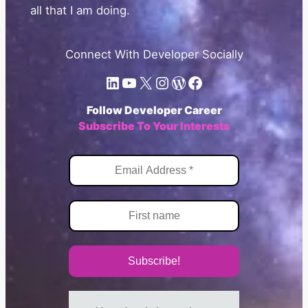
all that I am doing.
Connect With Developer Socially
LinkedIn
YouTube
X.com
Instagram
WordPress
Facebook
Follow Developer Career
Subscribe To Your Interests