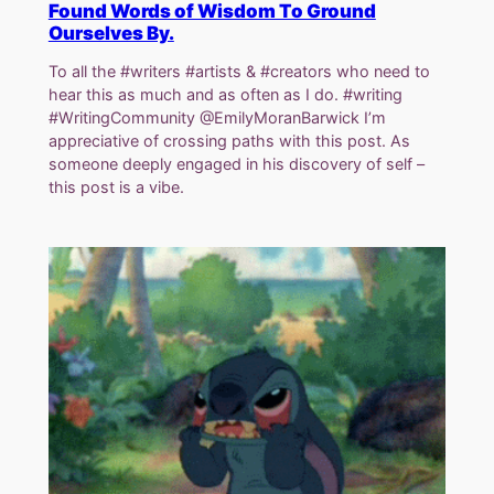
Found Words of Wisdom To Ground
Ourselves By.
To all the #writers #artists & #creators who need to
hear this as much and as often as I do. #writing
#WritingCommunity @EmilyMoranBarwick I’m
appreciative of crossing paths with this post. As
someone deeply engaged in his discovery of self –
this post is a vibe.